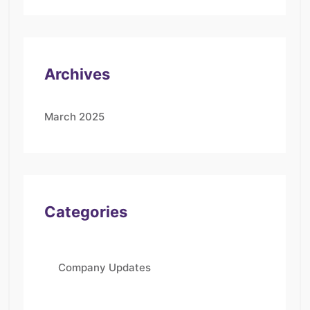
Archives
March 2025
Categories
Company Updates