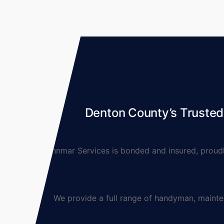
Denton County’s Truste
Lynnmar Services is bonded and insured, proudly 
We provide a full range of handyman, maintenanc