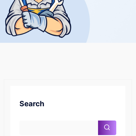
Search