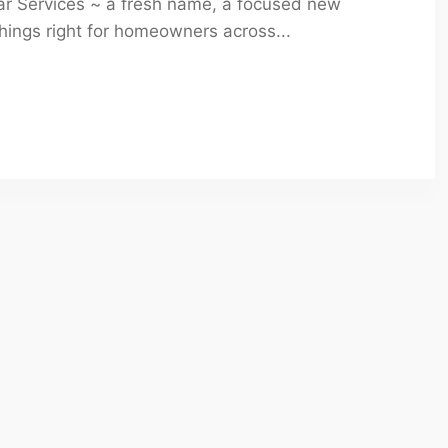
mar Services ~ a fresh name, a focused new
ings right for homeowners across...