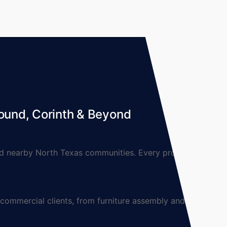
ound, Corinth & Beyond
 nearby North Texas communities. Every project is
mmercial clients, from furniture assembly and TV