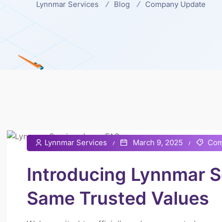
Lynnmar Services
Blog
Company Update
Lynnmar Services
March 9, 2025
Com
Introducing Lynnmar 
Same Trusted Values