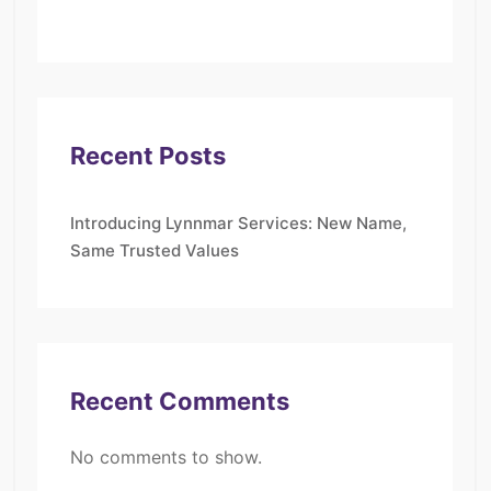
Recent Posts
Introducing Lynnmar Services: New Name,
Same Trusted Values
Recent Comments
No comments to show.