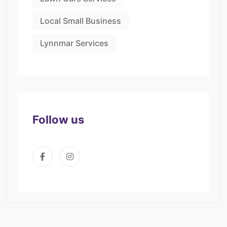
Local Small Business
Lynnmar Services
Follow us