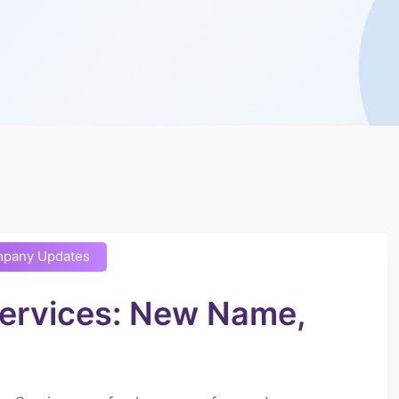
pany Updates
Services: New Name,