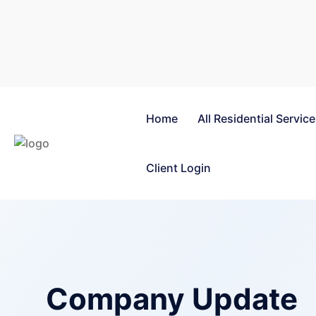
Home
All Residential Servic
Client Login
Company Update