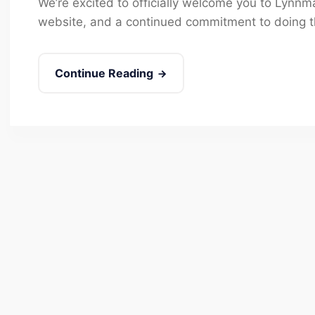
We’re excited to officially welcome you to Lynn
website, and a continued commitment to doing th
Continue Reading