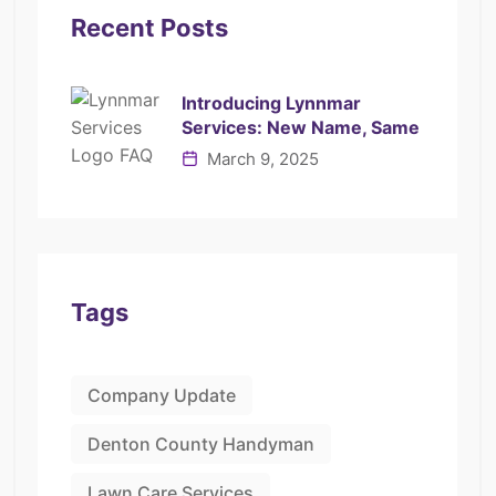
Recent Posts
Introducing Lynnmar
Services: New Name, Same
March 9, 2025
Tags
Company Update
Denton County Handyman
Lawn Care Services