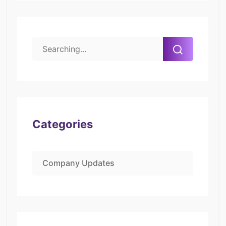
Categories
Company Updates