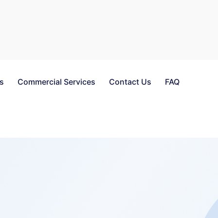
es
Commercial Services
Contact Us
FAQ