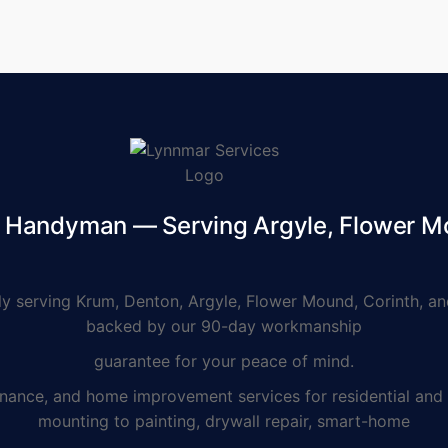
d Handyman — Serving Argyle, Flower M
serving Krum, Denton, Argyle, Flower Mound, Corinth, and
backed by our 90-day workmanship
guarantee for your peace of mind.
e, and home improvement services for residential and co
mounting to painting, drywall repair, smart-home