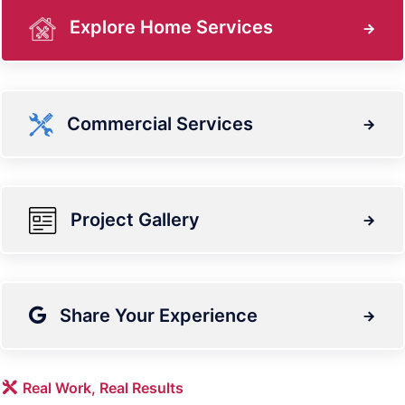
Explore Home Services
Commercial Services
Project Gallery
Share Your Experience
Real Work, Real Results