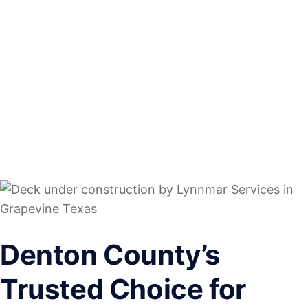
Denton County’s
Trusted Choice for