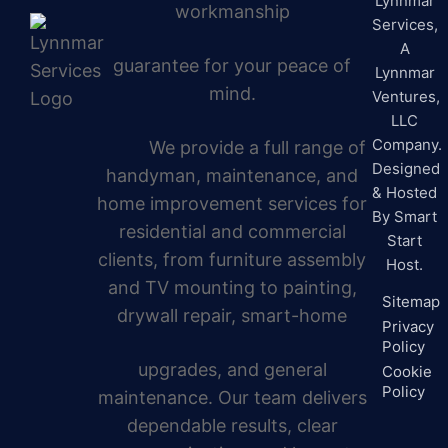
Lynnmar
workmanship
Services,
A
guarantee for your peace of
Lynnmar
mind.
Ventures,
LLC
Company.
We provide a full range of
Designed
handyman, maintenance, and
& Hosted
home improvement services for
By
Smart
residential and commercial
Start
clients, from furniture assembly
Host.
and TV mounting to painting,
Sitemap
drywall repair, smart-home
Privacy
Policy
upgrades, and general
Cookie
Policy
maintenance. Our team delivers
dependable results, clear