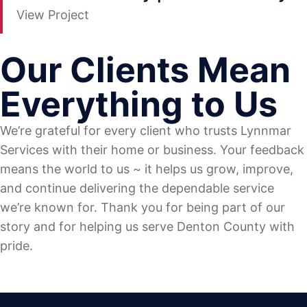
View Project
Our Clients Mean
Everything to Us
We’re grateful for every client who trusts Lynnmar
Services with their home or business. Your feedback
means the world to us ~ it helps us grow, improve,
and continue delivering the dependable service
we’re known for. Thank you for being part of our
story and for helping us serve Denton County with
pride.