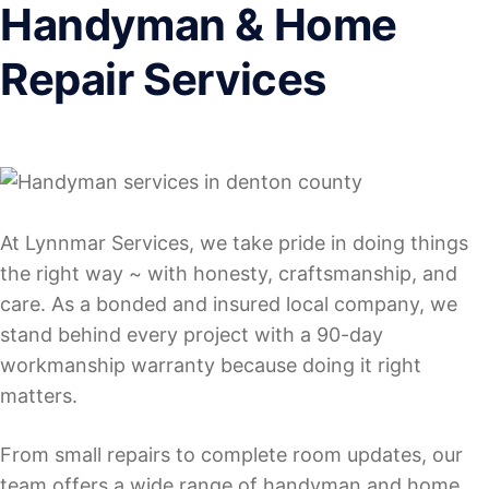
Handyman & Home
Repair Services
At Lynnmar Services, we take pride in doing things
the right way ~ with honesty, craftsmanship, and
care. As a bonded and insured local company, we
stand behind every project with a 90-day
workmanship warranty because doing it right
matters.
From small repairs to complete room updates, our
team offers a wide range of handyman and home