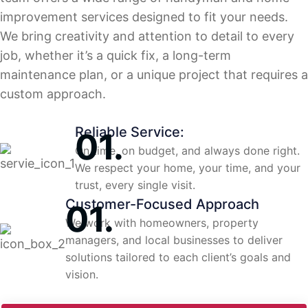
improvement services designed to fit your needs.
We bring creativity and attention to detail to every
job, whether it’s a quick fix, a long-term
maintenance plan, or a unique project that requires a
custom approach.
Reliable Service:
On time, on budget, and always done right.
We respect your home, your time, and your
trust, every single visit.
Customer-Focused Approach
We work with homeowners, property
managers, and local businesses to deliver
solutions tailored to each client’s goals and
vision.