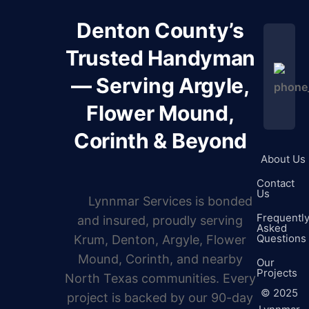
Denton County’s
Trusted Handyman
— Serving Argyle,
Flower Mound,
Corinth & Beyond
About Us
Contact
Us
Lynnmar Services is bonded
Frequentl
and insured, proudly serving
Asked
Questions
Krum, Denton, Argyle, Flower
Mound, Corinth, and nearby
Our
Projects
North Texas communities. Every
©
2025
project is backed by our 90-day