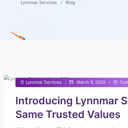
Lynnmar Services
Blog
Lynnmar Services
March 9, 2025
Com
Introducing Lynnmar 
Same Trusted Values