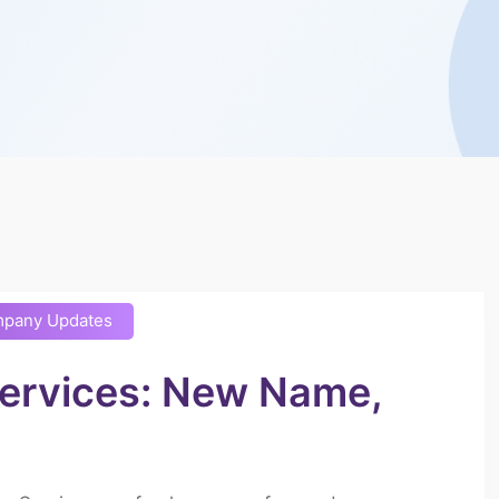
pany Updates
Services: New Name,