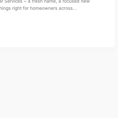
mar Services ~ a fresh name, a focused new
ings right for homeowners across...