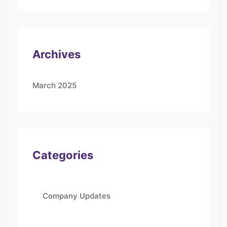
Archives
March 2025
Categories
Company Updates