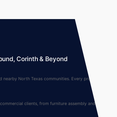
ound, Corinth & Beyond
 nearby North Texas communities. Every project is
mmercial clients, from furniture assembly and TV