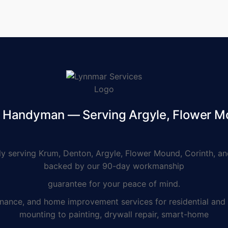
d Handyman — Serving Argyle, Flower M
serving Krum, Denton, Argyle, Flower Mound, Corinth, and
backed by our 90-day workmanship
guarantee for your peace of mind.
e, and home improvement services for residential and co
mounting to painting, drywall repair, smart-home