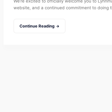
We’re excited to officially welcome you to Lynn
website, and a continued commitment to doing th
Continue Reading