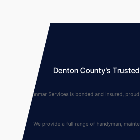
Denton County’s Truste
Lynnmar Services is bonded and insured, proudly 
We provide a full range of handyman, maintenanc