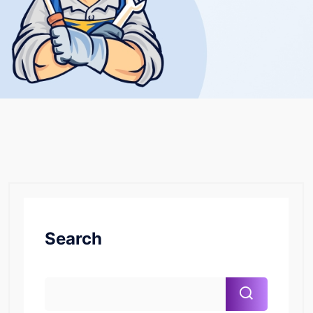
Search