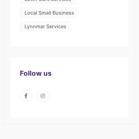
Local Small Business
Lynnmar Services
Follow us