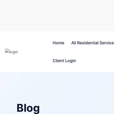
Home
All Residential Servic
Client Login
Blog