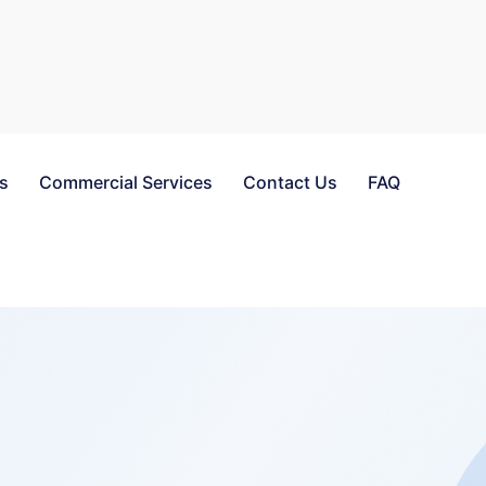
es
Commercial Services
Contact Us
FAQ