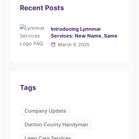
Recent Posts
Introducing Lynnmar
Services: New Name, Same
March 9, 2025
Tags
Company Update
Denton County Handyman
Lawn Care Services