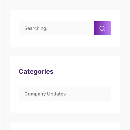
Categories
Company Updates