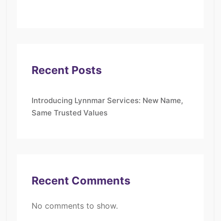
Recent Posts
Introducing Lynnmar Services: New Name,
Same Trusted Values
Recent Comments
No comments to show.