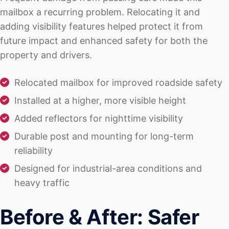
mailbox a recurring problem. Relocating it and
adding visibility features helped protect it from
future impact and enhanced safety for both the
property and drivers.
Relocated mailbox for improved roadside safety
Installed at a higher, more visible height
Added reflectors for nighttime visibility
Durable post and mounting for long-term
reliability
Designed for industrial-area conditions and
heavy traffic
Before & After: Safer