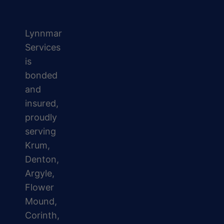
Lynnmar
Services
is
bonded
and
insured,
proudly
serving
Krum,
Denton,
Argyle,
Flower
Mound,
Corinth,