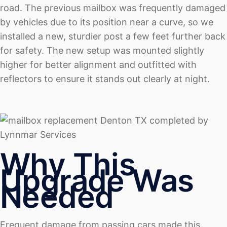
road. The previous mailbox was frequently damaged
by vehicles due to its position near a curve, so we
installed a new, sturdier post a few feet further back
for safety. The new setup was mounted slightly
higher for better alignment and outfitted with
reflectors to ensure it stands out clearly at night.
Why This
Upgrade Was
Needed
Frequent damage from passing cars made this