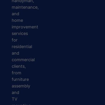
handyman,
maintenance,
and
home
improvement
services
for
residential
and
commercial
clients,
from
furniture
assembly
and
TV