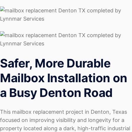
Safer, More Durable
Mailbox Installation on
a Busy Denton Road
This mailbox replacement project in Denton, Texas
focused on improving visibility and longevity for a
property located along a dark, high-traffic industrial