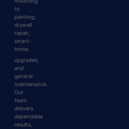
mounting
to
painting,
drywall
repair,
smart-
home
upgrades,
and
general
maintenance.
Our
team
delivers
dependable
results,