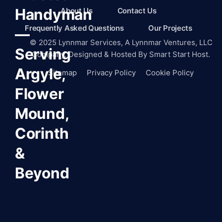
Handyman
About Us
Contact Us
Frequently Asked Questions
Our Projects
—
©
2025
Lynnmar Services,
A Lynnmar Ventures, LLC
Serving
Company. Designed & Hosted By
Smart Start Host.
Argyle,
Sitemap
Privacy Policy
Cookie Policy
Flower
Mound,
Corinth
&
Beyond