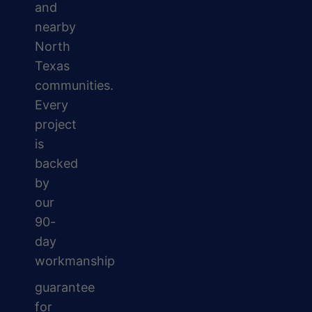
and
nearby
North
Texas
communities.
Every
project
is
backed
by
our
90-
day
workmanship
guarantee
for