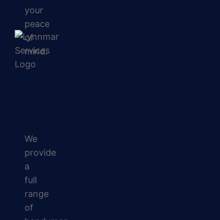
your
peace
of
mind.
We
provide
a
full
range
of