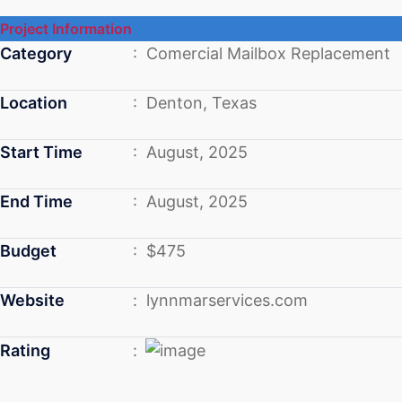
Project Information
Category
: Comercial Mailbox Replacement
Location
: Denton, Texas
Start Time
: August, 2025
End Time
: August, 2025
Budget
: $475
Website
: lynnmarservices.com
Rating
: