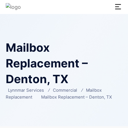
Mailbox
Replacement –
Denton, TX
Lynnmar Services
Commercial
Mailbox
Replacement
Mailbox Replacement – Denton, TX