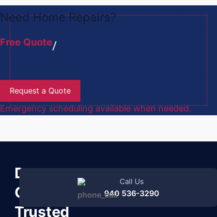
Need Home Repairs?
Free Quote
Request a Quote
Emergency scheduling available when needed.
Denton
Call Us
County’s
940 536-3290
Trusted