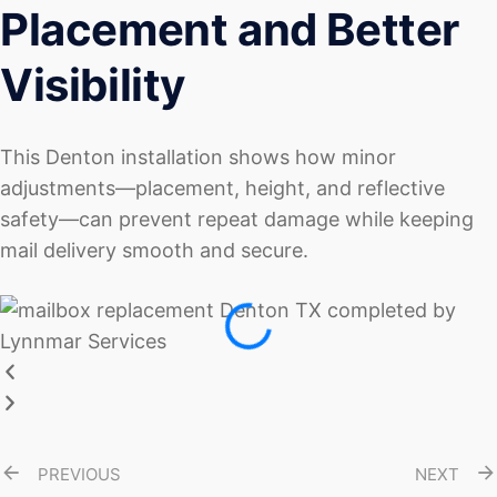
Placement and Better
Visibility
This Denton installation shows how minor
adjustments—placement, height, and reflective
safety—can prevent repeat damage while keeping
mail delivery smooth and secure.
PREVIOUS
NEXT