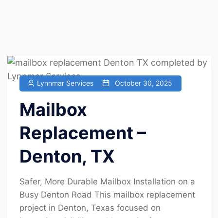
Lynnmar Services
October 30, 2025
Mailbox
Replacement –
Denton, TX
Safer, More Durable Mailbox Installation on a
Busy Denton Road This mailbox replacement
project in Denton, Texas focused on