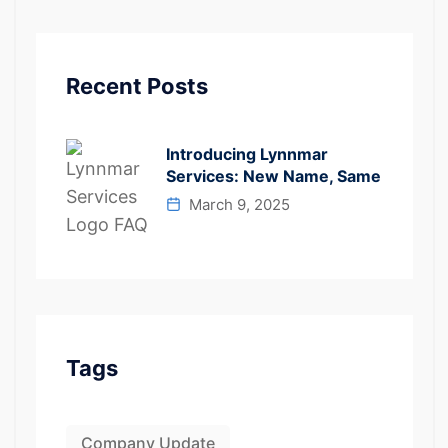
Recent Posts
Introducing Lynnmar
Services: New Name, Same
March 9, 2025
Tags
Company Update