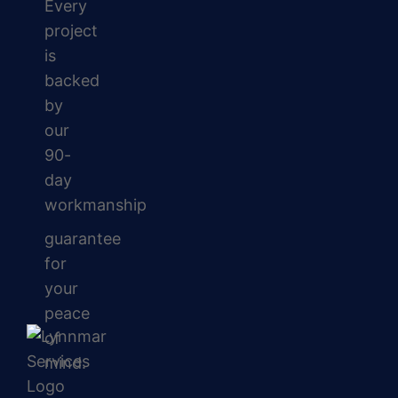
Every
project
is
backed
by
our
90-
day
workmanship
guarantee
for
your
peace
of
mind.