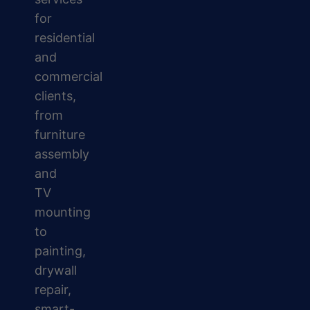
for
residential
and
commercial
clients,
from
furniture
assembly
and
TV
mounting
to
painting,
drywall
repair,
smart-