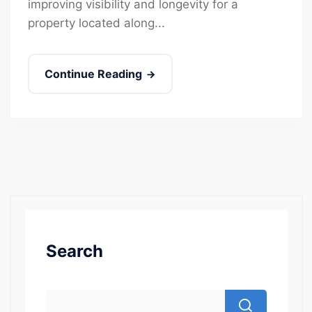
improving visibility and longevity for a
property located along...
Continue Reading
Search