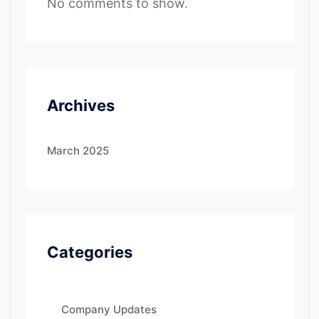
No comments to show.
Archives
March 2025
Categories
Company Updates