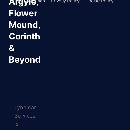
Argyle,
Sitemap
Privacy Policy
Cookie Policy
Flower
Mound,
Corinth
&
Beyond
Lynnmar
Services
is