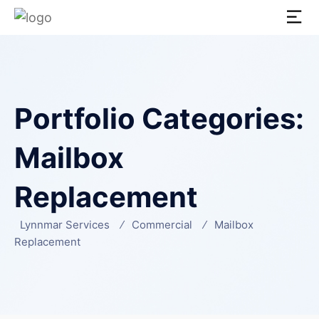
Portfolio Categories:
Mailbox
Replacement
Lynnmar Services
Commercial
Mailbox
Replacement