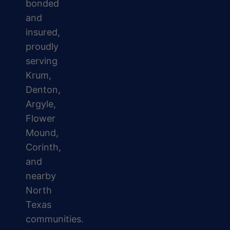
bonded
and
insured,
proudly
serving
Krum,
Denton,
Argyle,
Flower
Mound,
Corinth,
and
nearby
North
Texas
communities.