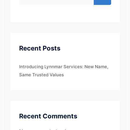
Recent Posts
Introducing Lynnmar Services: New Name,
Same Trusted Values
Recent Comments