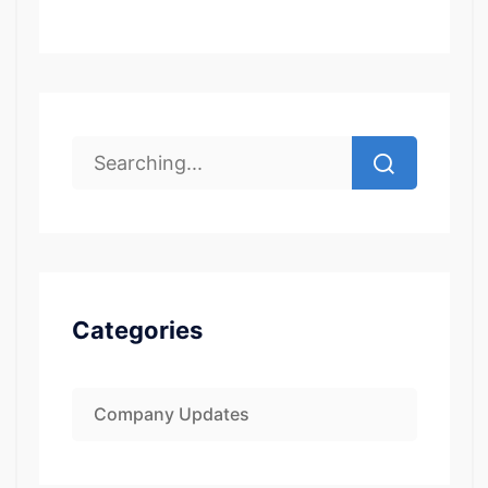
Categories
Company Updates