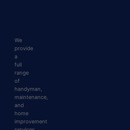
We
provide
a
full
range
of
handyman,
maintenance,
and
home
improvement
services