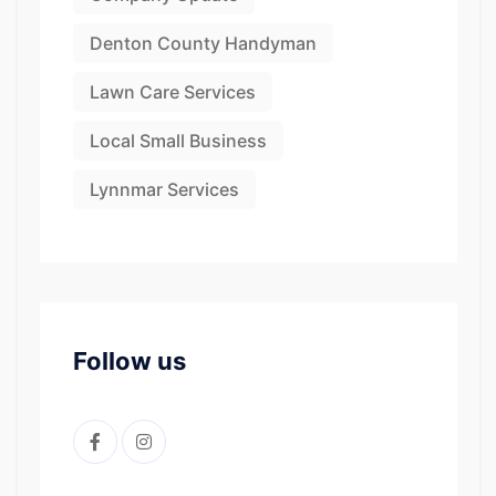
Denton County Handyman
Lawn Care Services
Local Small Business
Lynnmar Services
Follow us