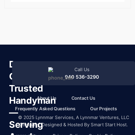
Denton
Call Us
County’s
940 536-3290
Trusted
Handyman
About Us
Contact Us
Frequently Asked Questions
Our Projects
—
©
2025
Lynnmar Services,
A Lynnmar Ventures, LLC
Serving
Company. Designed & Hosted By
Smart Start Host.