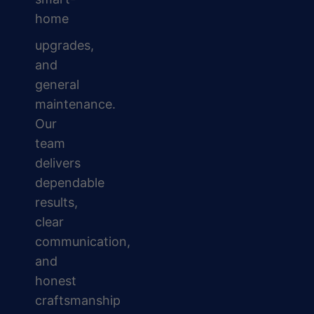
home
upgrades,
and
general
maintenance.
Our
team
delivers
dependable
results,
clear
communication,
and
honest
craftsmanship