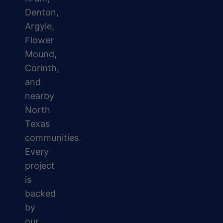
Denton,
Argyle,
Flower
Mound,
Corinth,
and
nearby
North
Texas
communities.
Every
project
is
backed
by
our