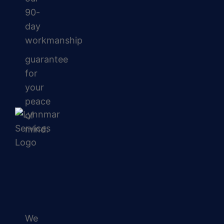
90-
day
workmanship
guarantee
for
your
peace
of
mind.
We