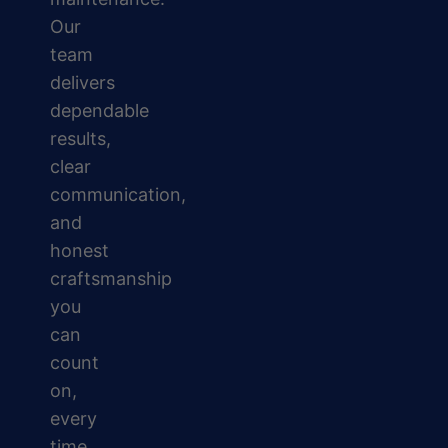
Our
team
delivers
dependable
results,
clear
communication,
and
honest
craftsmanship
you
can
count
on,
every
time.