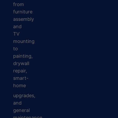
from
furniture
assembly
and
TV
mounting
to
painting,
drywall
repair,
smart-
home
upgrades,
and
general
maintenance.