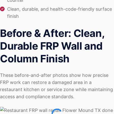
counter
Clean, durable, and health-code-friendly surface
finish
Before & After: Clean,
Durable FRP Wall and
Column Finish
These before-and-after photos show how precise
FRP work can restore a damaged area in a
restaurant kitchen or service zone while maintaining
access and compliance standards.