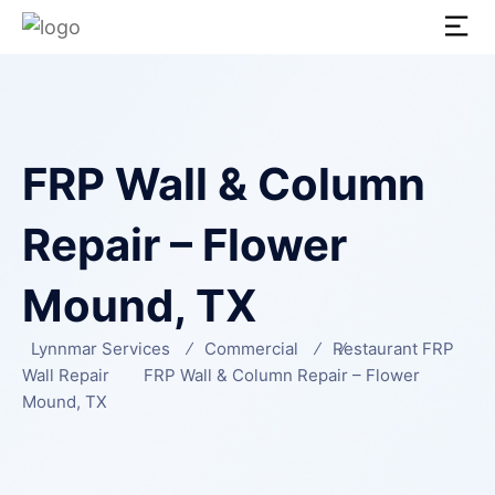
FRP Wall & Column
Repair – Flower
Mound, TX
Lynnmar Services
Commercial
Restaurant FRP
Wall Repair
FRP Wall & Column Repair – Flower
Mound, TX