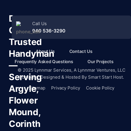
Denton
Call Us
County’s
940 536-3290
Trusted
Handyman
About Us
Contact Us
Frequently Asked Questions
Our Projects
—
©
2025
Lynnmar Services,
A Lynnmar Ventures, LLC
Serving
Company. Designed & Hosted By
Smart Start Host.
Argyle,
Sitemap
Privacy Policy
Cookie Policy
Flower
Mound,
Corinth