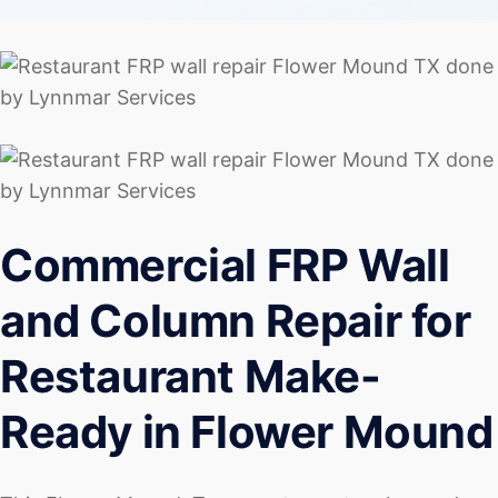
Commercial FRP Wall
and Column Repair for
Restaurant Make-
Ready in Flower Mound