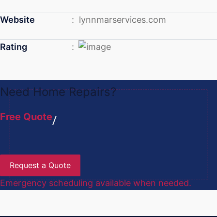
Website
: lynnmarservices.com
Rating
:
Need Home Repairs?
Free Quote
Request a Quote
Emergency scheduling available when needed.