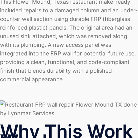
This Flower Mound, Texas restaurant make-ready
included repairs to a damaged column and an under-
counter wall section using durable FRP (fiberglass
reinforced plastic) panels. The original area had an
unused sink attached, which was removed along
with its plumbing. A new access panel was
integrated into the FRP wall for potential future use,
providing a clean, functional, and code-compliant
finish that blends durability with a polished
commercial appearance.
Why This Work