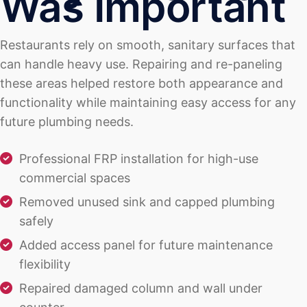
Was Important
Restaurants rely on smooth, sanitary surfaces that
can handle heavy use. Repairing and re-paneling
these areas helped restore both appearance and
functionality while maintaining easy access for any
future plumbing needs.
Professional FRP installation for high-use
commercial spaces
Removed unused sink and capped plumbing
safely
Added access panel for future maintenance
flexibility
Repaired damaged column and wall under