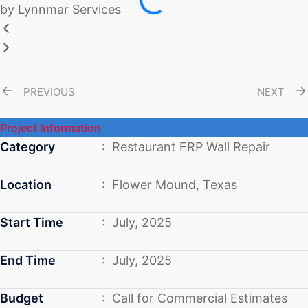
PREVIOUS
NEXT
Project Information
Category
: Restaurant FRP Wall Repair
Location
: Flower Mound, Texas
Start Time
: July, 2025
End Time
: July, 2025
Budget
: Call for Commercial Estimates