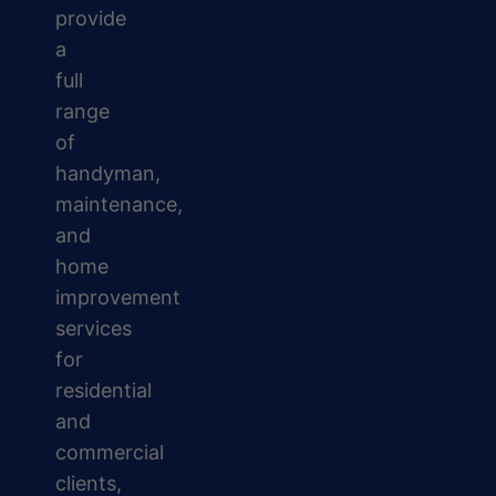
provide
a
full
range
of
handyman,
maintenance,
and
home
improvement
services
for
residential
and
commercial
clients,