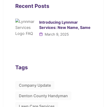
Recent Posts
Introducing Lynnmar
Services: New Name, Same
March 9, 2025
Tags
Company Update
Denton County Handyman
Lawn Care Services