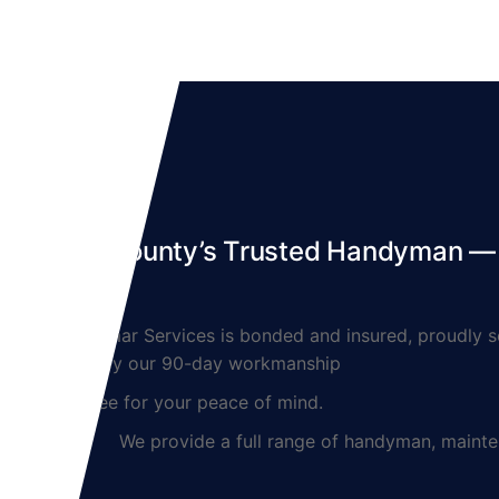
Denton County’s Trusted Handyman — S
Lynnmar Services is bonded and insured, proudly ser
backed by our 90-day workmanship
guarantee for your peace of mind.
We provide a full range of handyman, maintenanc