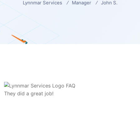
Lynnmar Services
Manager
John S.
They did a great job!