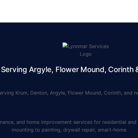
erving Argyle, Flower Mound, Corinth
ving Krum, Denton, Argyle, Flower Mound, Corinth, and ne
e, and home improvement services for residential and co
mounting to painting, drywall repair, smart-home