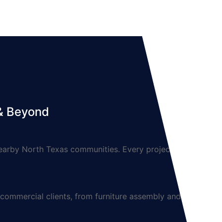
 & Beyond
arby North Texas communities. Every project is
mmercial clients, from furniture assembly and TV