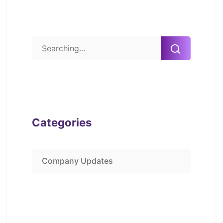
Categories
Company Updates