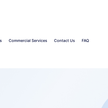
es
Commercial Services
Contact Us
FAQ