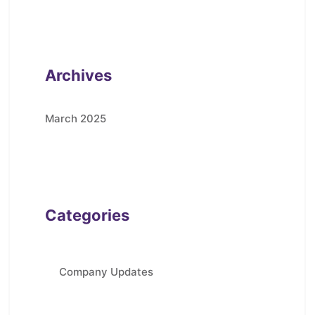
Archives
March 2025
Categories
Company Updates