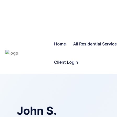
Home
All Residential Servic
Client Login
John S.