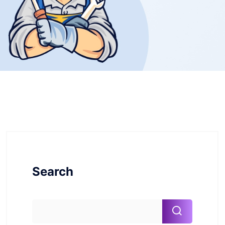
Search