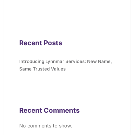
Recent Posts
Introducing Lynnmar Services: New Name,
Same Trusted Values
Recent Comments
No comments to show.