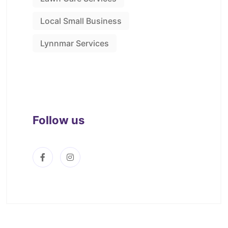
Local Small Business
Lynnmar Services
Follow us