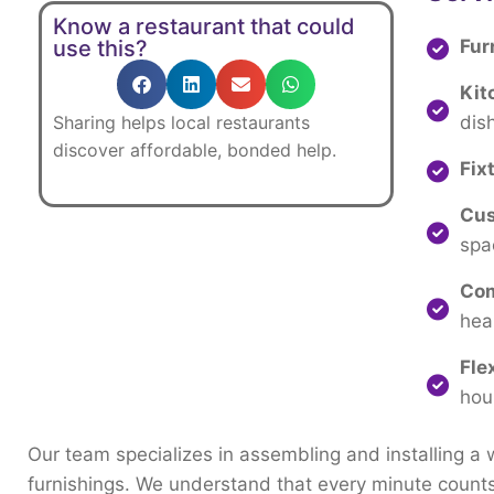
Know a restaurant that could
Fur
use this?
Kit
dis
Sharing
helps
local
restaurants
discover
affordable,
bonded
help.
Fix
Cus
spa
Com
hea
Fle
hou
Our
team
specializes
in
assembling
and
installing
a
furnishings.
We
understand
that
every
minute
count