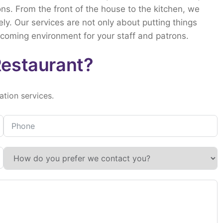
ons.
From
the
front
of
the
house
to
the
kitchen,
we
ely.
Our
services
are
not
only
about
putting
things
lcoming
environment
for
your
staff
and
patrons.
Restaurant?
lation
services.