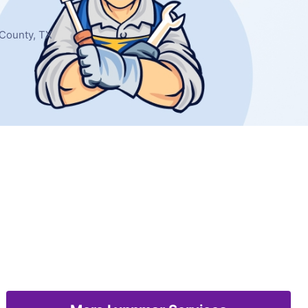
 County, TX