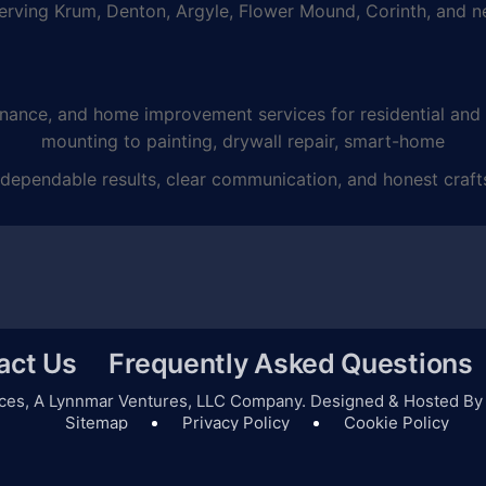
ving Krum, Denton, Argyle, Flower Mound, Corinth, and ne
e, and home improvement services for residential and co
mounting to painting, drywall repair, smart-home
dependable results, clear communication, and honest craft
act Us
Frequently Asked Questions
ces,
A Lynnmar Ventures, LLC
Company. Designed & Hosted B
Sitemap
Privacy Policy
Cookie Policy