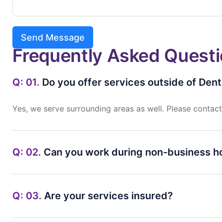
Send Message
Frequently Asked Quest
Q: 01.
Do you offer services outside of Den
Yes,
we
serve
surrounding
areas
as
well.
Please
contac
Q: 02.
Can you work during non-business h
Q: 03.
Are your services insured?