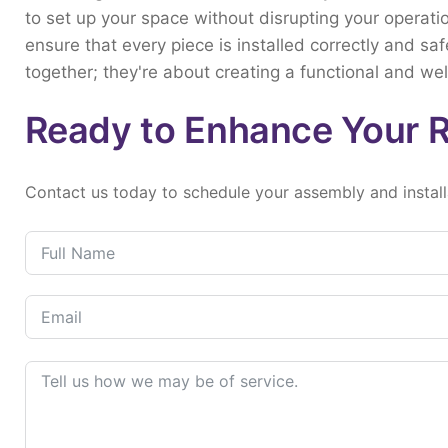
to
set
up
your
space
without
disrupting
your
operati
ensure
that
every
piece
is
installed
correctly
and
saf
together;
they're
about
creating
a
functional
and
we
Ready to Enhance Your 
Contact
us
today
to
schedule
your
assembly
and
instal