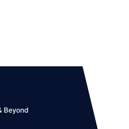
 & Beyond