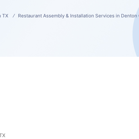
n TX
Restaurant Assembly & Installation Services in Denton