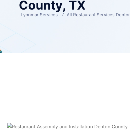
County, TX
Lynnmar Services
All Restaurant Services Dento