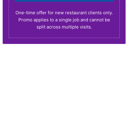
One-time offer for new restaurant clients only.
Promo applies to a single job and cannot be
split across multiple visits.