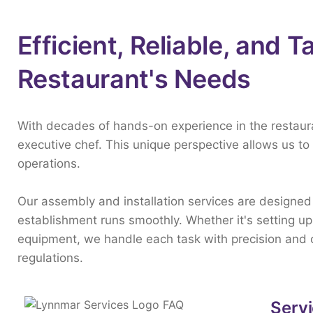
Efficient, Reliable, and T
Restaurant's Needs
With
decades
of
hands-
on
experience
in
the
restau
executive
chef.
This
unique
perspective
allows
us
to
operations.
Our
assembly
and
installation
services
are
designe
establishment
runs
smoothly.
Whether
it's
setting
u
equipment,
we
handle
each
task
with
precision
and
regulations.
Servi