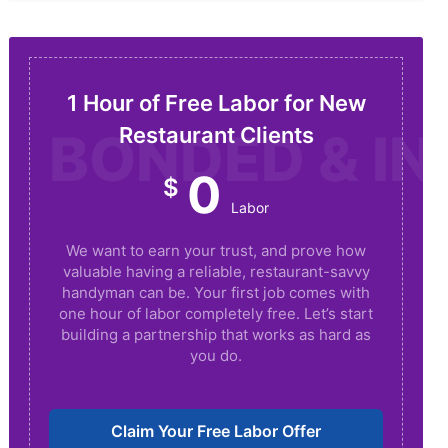
1 Hour of Free Labor for New
Restaurant Clients
BONDED & I
0
$
Labor
We want to earn your trust, and prove how
valuable having a reliable, restaurant-savvy
handyman can be. Your first job comes with
one hour of labor completely free. Let’s start
building a partnership that works as hard as
you do.
Claim Your Free Labor Offer