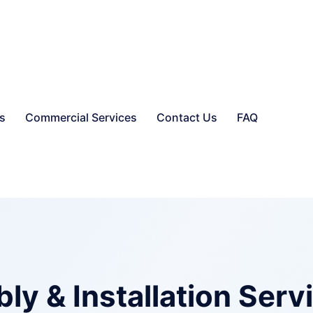
es
Commercial Services
Contact Us
FAQ
y & Installation Serv