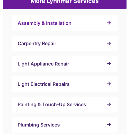
More Lynnmar Services
Assembly & Installation
Carpentry Repair
Light Appliance Repair
Light Electrical Repairs
Painting & Touch-Up Services
Plumbing Services