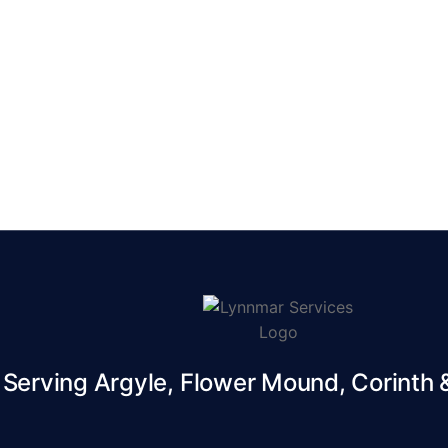
erving Argyle, Flower Mound, Corinth