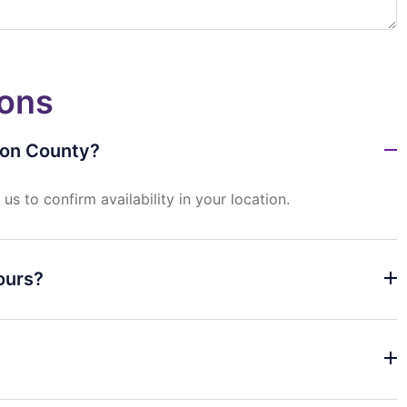
ions
ton County?
t
us
to
confirm
availability
in
your
location.
ours?