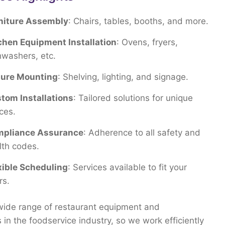
niture Assembly
: Chairs, tables, booths, and more.
chen Equipment Installation
: Ovens, fryers,
hwashers, etc.
ture Mounting
: Shelving, lighting, and signage.
tom Installations
: Tailored solutions for unique
ces.
pliance Assurance
: Adherence to all safety and
lth codes.
xible Scheduling
: Services available to fit your
rs.
wide
range
of
restaurant
equipment
and
s
in
the
foodservice
industry,
so
we
work
efficiently