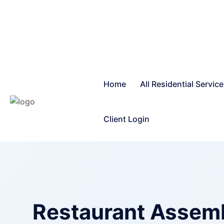
Home
All Residential Servic
Client Login
Restaurant Assembl