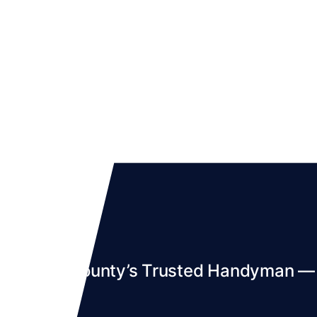
Denton County’s Trusted Handyman — S