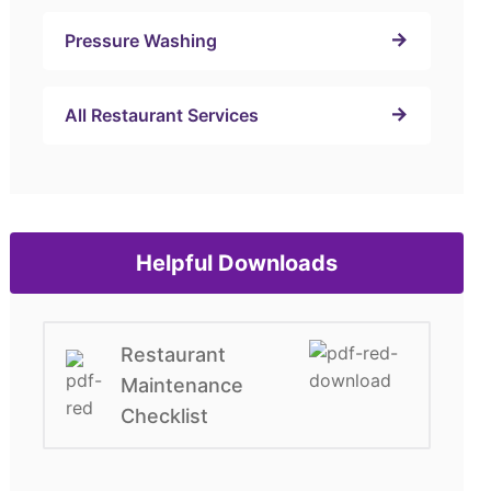
Pressure Washing
All Restaurant Services
Helpful Downloads
Restaurant
Maintenance
Checklist