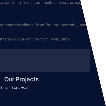
arby North Texas communities. Every project is
mmercial clients, from furniture assembly and TV
smanship you can count on, every time.
Our Projects
y
Smart Start Host.