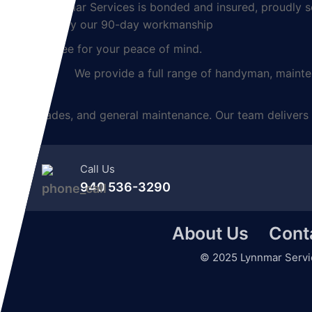
Lynnmar Services is bonded and insured, proudly ser
backed by our 90-day workmanship
guarantee for your peace of mind.
We provide a full range of handyman, maintenanc
upgrades, and general maintenance. Our team delivers 
Call Us
940 536-3290
About Us
Cont
©
2025
Lynnmar Servi