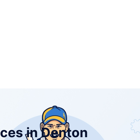
ices in Denton