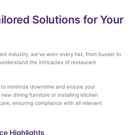
ailored Solutions for Your
rant
industry,
we've
worn
every
hat,
from
busser
to
understand
the
intricacies
of
restaurant
d
to
minimize
downtime
and
ensure
your
p
new
dining
furniture
or
installing
kitchen
care,
ensuring
compliance
with
all
relevant
ce Highlights