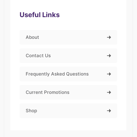
Useful Links
About
Contact Us
Frequently Asked Questions
Current Promotions
Shop