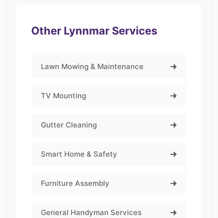
Other Lynnmar Services
Lawn Mowing & Maintenance
TV Mounting
Gutter Cleaning
Smart Home & Safety
Furniture Assembly
General Handyman Services