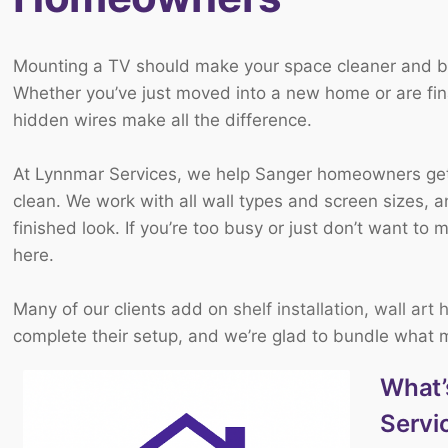
Mounting a TV should make your space cleaner and bet
Whether you’ve just moved into a new home or are final
hidden wires make all the difference.
At Lynnmar Services, we help Sanger homeowners get 
clean. We work with all wall types and screen sizes, a
finished look. If you’re too busy or just don’t want to 
here.
Many of our clients add on
shelf installation
,
wall art 
complete their setup, and we’re glad to bundle what
What’
Servi