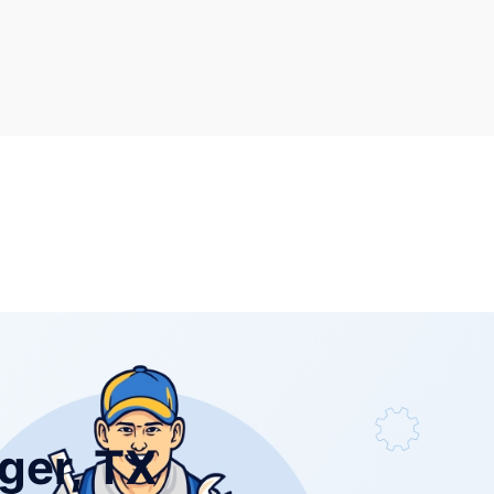
ger, TX