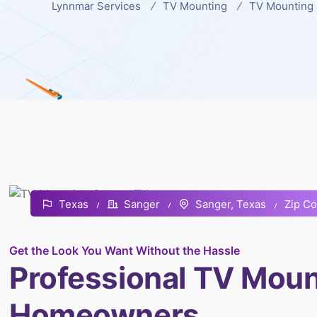
Lynnmar Services
TV Mounting
TV Mounting 
Zip C
Texas
Sanger
Sanger, Texas
Get the Look You Want Without the Hassle
Professional TV Moun
Homeowners