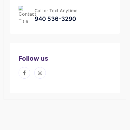
Call or Text Anytime
940 536-3290
Follow us