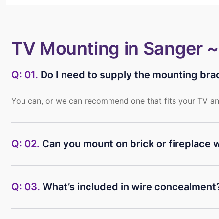
TV Mounting in Sanger 
Q: 01.
Do I need to supply the mounting bra
You can, or we can recommend one that fits your TV an
Q: 02.
Can you mount on brick or fireplace w
Q: 03.
What’s included in wire concealment