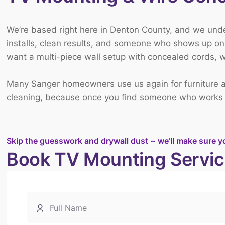
We’re based right here in Denton County, and we un
installs, clean results, and someone who shows up on 
want a multi-piece wall setup with concealed cords, we’
Many Sanger homeowners use us again for
furniture
cleaning
, because once you find someone who works cl
Skip the guesswork and drywall dust ~ we’ll make sure y
Book TV Mounting Servic