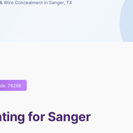
& Wire Concealment in Sanger, TX
ode: 76266
ting for Sanger