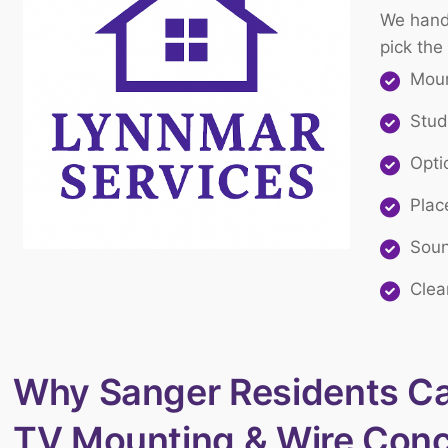
We handl
pick the
Moun
Stud
Opti
Plac
Soun
Clea
Why Sanger Residents Cal
TV Mounting & Wire Con