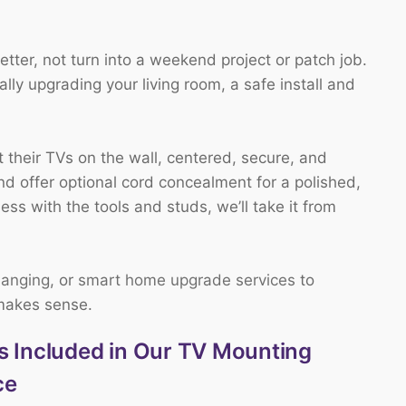
ter, not turn into a weekend project or patch job.
ly upgrading your living room, a safe install and
their TVs on the wall, centered, secure, and
nd offer optional cord concealment for a polished,
mess with the tools and studs, we’ll take it from
hanging
, or
smart home upgrade services
to
 makes sense.
s Included in Our TV Mounting
ce