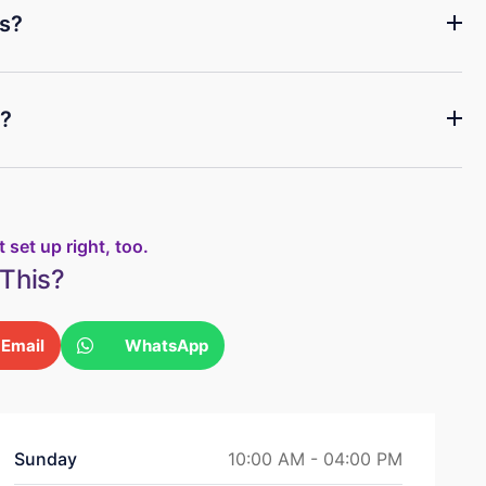
es?
e?
 set up right, too.
This?
Email
WhatsApp
Sunday
10:00 AM - 04:00 PM