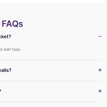
~ FAQs
cket?
d wall type.
alls?
?