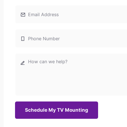
Schedule My TV Mounting