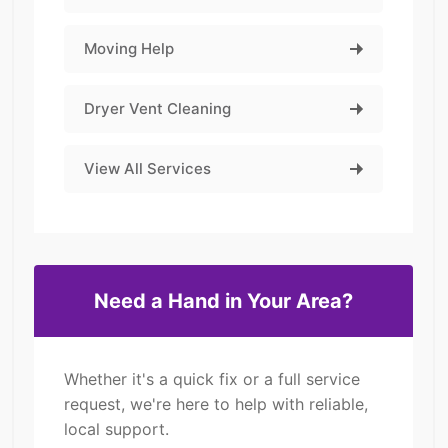
Moving Help
Dryer Vent Cleaning
View All Services
Need a Hand in Your Area?
Whether it's a quick fix or a full service
request, we're here to help with reliable,
local support.