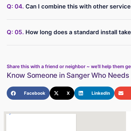
Q: 04.
Can I combine this with other servic
Q: 05.
How long does a standard install tak
Share this with a friend or neighbor ~ we’ll help them get
Know Someone in Sanger Who Needs 
Facebook
X
LinkedIn