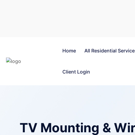
Home
All Residential Servic
Client Login
TV Mounting & Wir