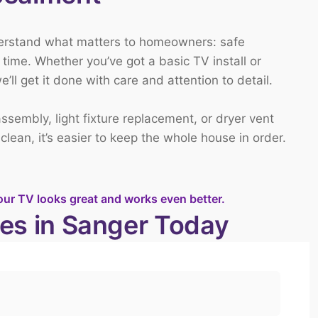
derstand what matters to homeowners: safe
time. Whether you’ve got a basic TV install or
ll get it done with care and attention to detail.
 assembly
,
light fixture replacement
, or
dryer vent
ean, it’s easier to keep the whole house in order.
our TV looks great and works even better.
es in Sanger Today