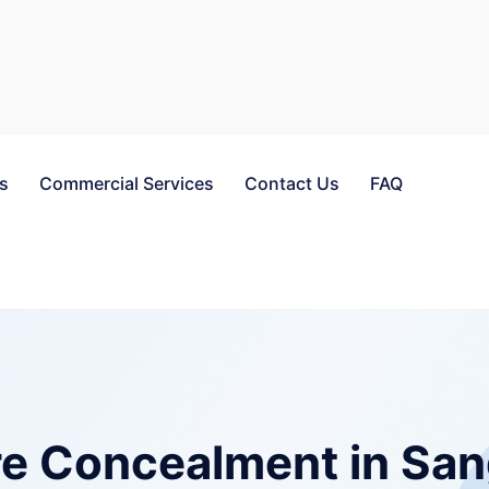
es
Commercial Services
Contact Us
FAQ
e Concealment in San