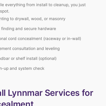
e everything from install to cleanup, you just
 spot.
ting to drywall, wood, or masonry
 finding and secure hardware
onal cord concealment (raceway or in-wall)
ement consultation and leveling
dbar or shelf install (optional)
n-up and system check
l Lynnmar Services for
cealment