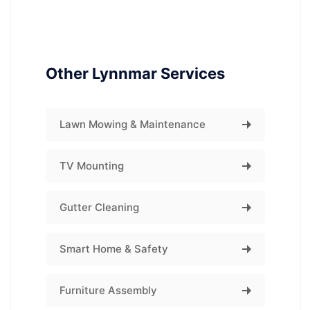
Other Lynnmar Services
Lawn Mowing & Maintenance
TV Mounting
Gutter Cleaning
Smart Home & Safety
Furniture Assembly