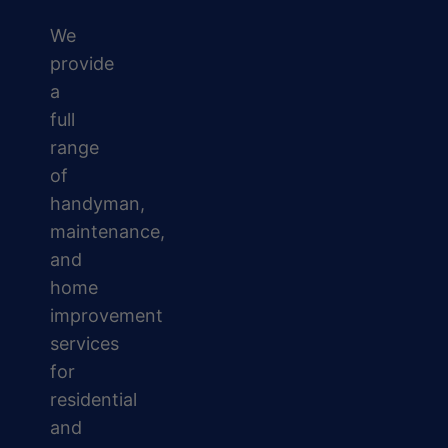
We
provide
a
full
range
of
handyman,
maintenance,
and
home
improvement
services
for
residential
and