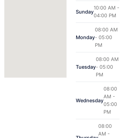
10:00 AM -
Sunday
04:00 PM
08:00 AM
Monday
- 05:00
PM
08:00 AM
Tuesday
- 05:00
PM
08:00
AM -
Wednesday
05:00
PM
08:00
AM -
Thursday