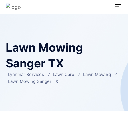
Lawn Mowing
Sanger TX
Lynnmar Services
Lawn Care
Lawn Mowing
Lawn Mowing Sanger TX