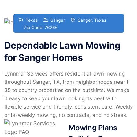
Texas
Sanger
Sanger, Texas
Zip Code: 76266
Dependable Lawn Mowing
for Sanger Homes
Lynnmar Services offers residential lawn mowing
throughout Sanger, TX, from neighborhoods near I-
35 to country properties on the outskirts. We make
it easy to keep your lawn looking its best with
flexible service and friendly, consistent care. Weekly
or bi-weekly mowing, no contracts, and no stress.
Mowing Plans