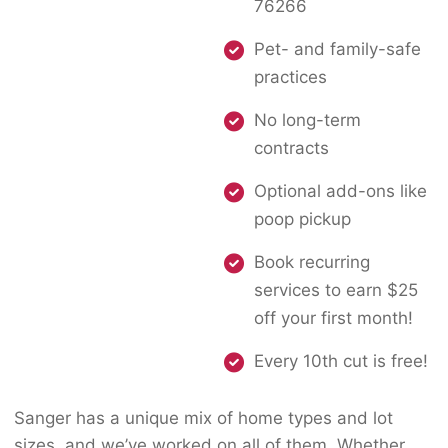
76266
Pet- and family-safe
practices
No long-term
contracts
Optional add-ons like
poop pickup
Book recurring
services to earn $25
off your first month!
Every 10th cut is free!
Sanger has a unique mix of home types and lot
sizes, and we’ve worked on all of them. Whether