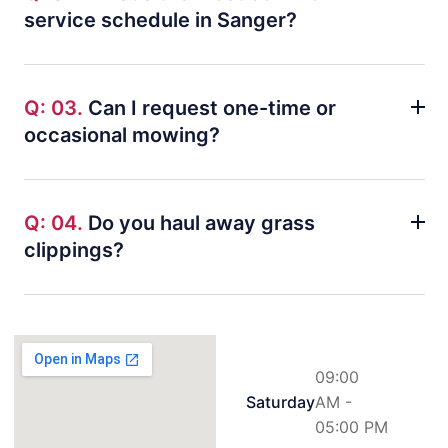
service schedule in Sanger?
Q: 03.
Can I request one-time or
occasional mowing?
Q: 04.
Do you haul away grass
clippings?
09:00
Saturday
AM -
05:00 PM