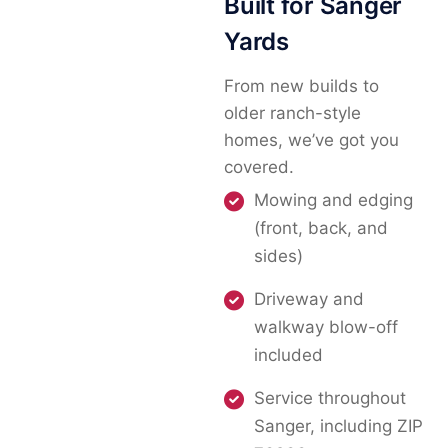
Built for Sanger
Yards
From new builds to
older ranch-style
homes, we’ve got you
covered.
Mowing and edging
(front, back, and
sides)
Driveway and
walkway blow-off
included
Service throughout
Sanger, including ZIP