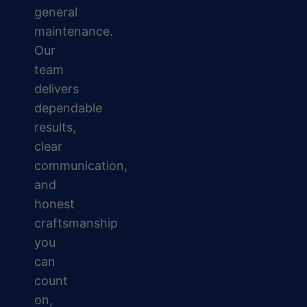
general
maintenance.
Our
team
delivers
dependable
results,
clear
communication,
and
honest
craftsmanship
you
can
count
on,