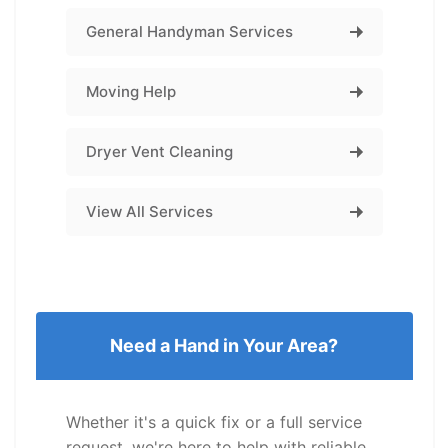
General Handyman Services
Moving Help
Dryer Vent Cleaning
View All Services
Need a Hand in Your Area?
Whether it's a quick fix or a full service
request, we're here to help with reliable,