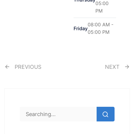
05:00
PM
08:00 AM -
Friday
05:00 PM
PREVIOUS
NEXT