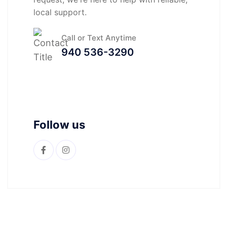
local support.
Call or Text Anytime
940 536-3290
Follow us