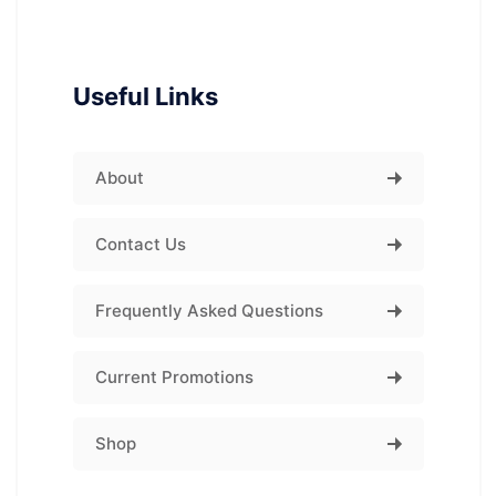
Useful Links
About
Contact Us
Frequently Asked Questions
Current Promotions
Shop