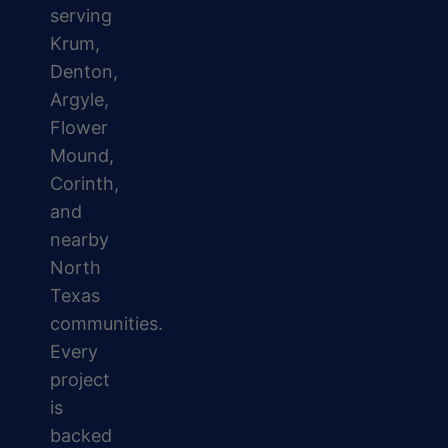
serving
Krum,
Denton,
Argyle,
Flower
Mound,
Corinth,
and
nearby
North
Texas
communities.
Every
project
is
backed