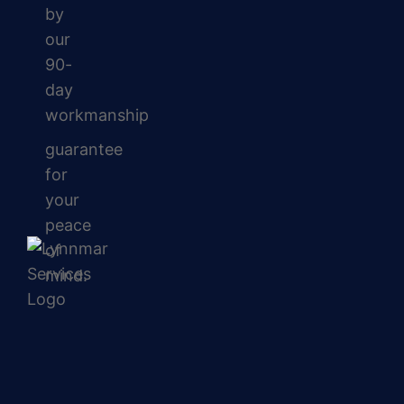
by
our
90-
day
workmanship
guarantee
for
your
peace
of
mind.