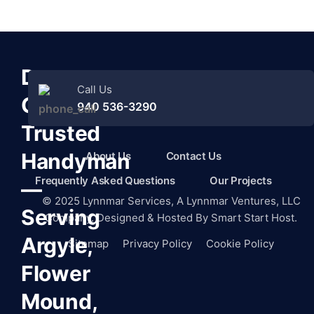
Denton
Call Us
County’s
940 536-3290
Trusted
Handyman
About Us
Contact Us
Frequently Asked Questions
Our Projects
—
©
2025
Lynnmar Services,
A Lynnmar Ventures, LLC
Serving
Company. Designed & Hosted By
Smart Start Host.
Argyle,
Sitemap
Privacy Policy
Cookie Policy
Flower
Mound,