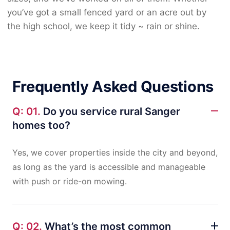
you’ve got a small fenced yard or an acre out by
the high school, we keep it tidy ~ rain or shine.
Frequently Asked Questions
Q: 01.
Do you service rural Sanger
homes too?
Yes, we cover properties inside the city and beyond,
as long as the yard is accessible and manageable
with push or ride-on mowing.
Q: 02.
What’s the most common