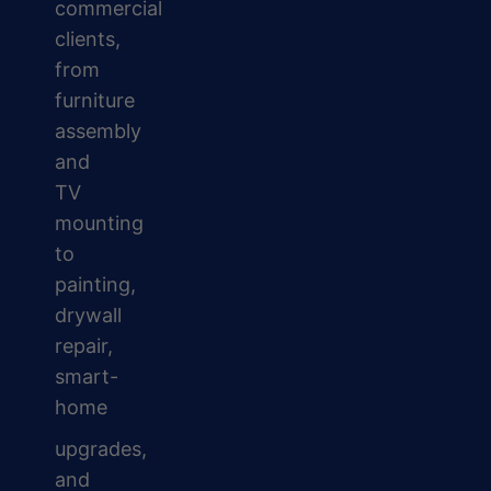
commercial
clients,
from
furniture
assembly
and
TV
mounting
to
painting,
drywall
repair,
smart-
home
upgrades,
and