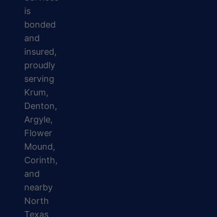
is
bonded
and
insured,
proudly
serving
Krum,
Denton,
Argyle,
Flower
Mound,
Corinth,
and
nearby
North
Texas