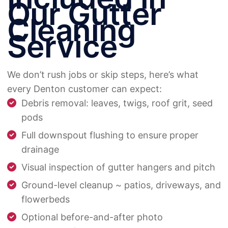
Our Gutter
Cleaning
Service
We don’t rush jobs or skip steps, here’s what
every Denton customer can expect:
Debris removal: leaves, twigs, roof grit, seed
pods
Full downspout flushing to ensure proper
drainage
Visual inspection of gutter hangers and pitch
Ground-level cleanup ~ patios, driveways, and
flowerbeds
Optional before-and-after photo