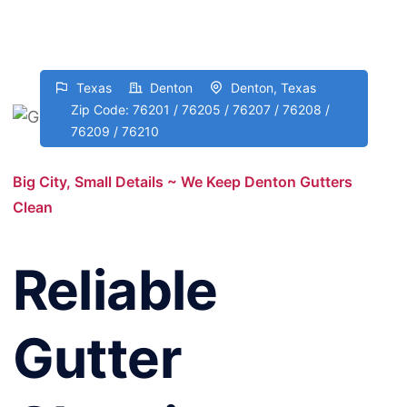
Texas
Denton
Denton, Texas
Zip Code: 76201 / 76205 / 76207 / 76208 /
76209 / 76210
Big City, Small Details ~ We Keep Denton Gutters
Clean
Reliable
Gutter