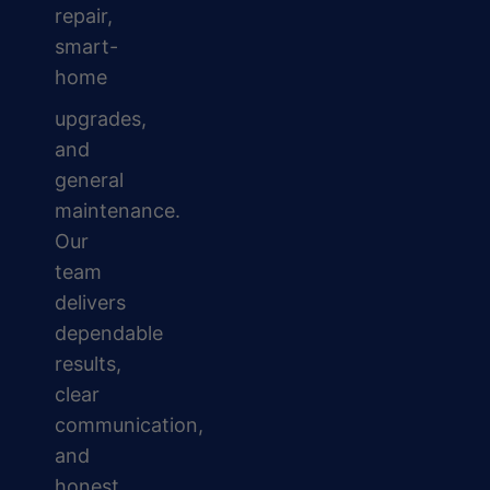
repair,
smart-
home
upgrades,
and
general
maintenance.
Our
team
delivers
dependable
results,
clear
communication,
and
honest