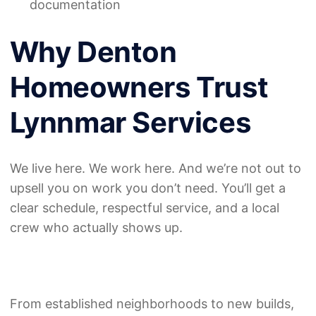
documentation
Why Denton
Homeowners Trust
Lynnmar Services
We live here. We work here. And we’re not out to
upsell you on work you don’t need. You’ll get a
clear schedule, respectful service, and a local
crew who actually shows up.
From established neighborhoods to new builds,