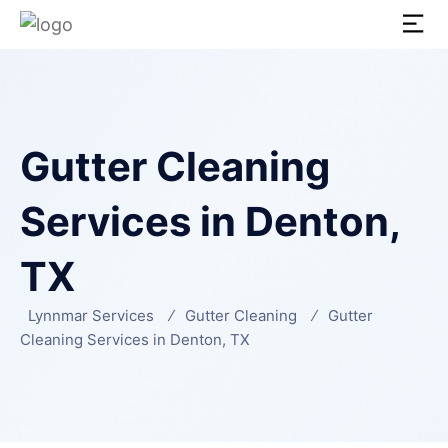
Gutter Cleaning
Services in Denton,
TX
Lynnmar Services
Gutter Cleaning
Gutter
Cleaning Services in Denton, TX