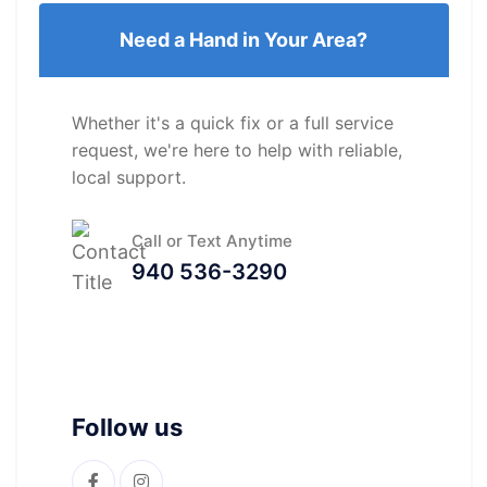
Need a Hand in Your Area?
Whether it's a quick fix or a full service
request, we're here to help with reliable,
local support.
Call or Text Anytime
940 536-3290
Follow us