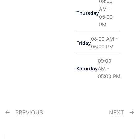
08:00
AM -
Thursday
05:00
PM
08:00 AM -
Friday
05:00 PM
09:00
Saturday
AM -
05:00 PM
PREVIOUS
NEXT