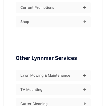
Current Promotions
Shop
Other Lynnmar Services
Lawn Mowing & Maintenance
TV Mounting
Gutter Cleaning