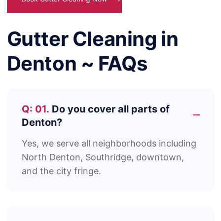
Gutter Cleaning in
Denton ~ FAQs
Q: 01.
Do you cover all parts of
Denton?
Yes, we serve all neighborhoods including
North Denton, Southridge, downtown,
and the city fringe.