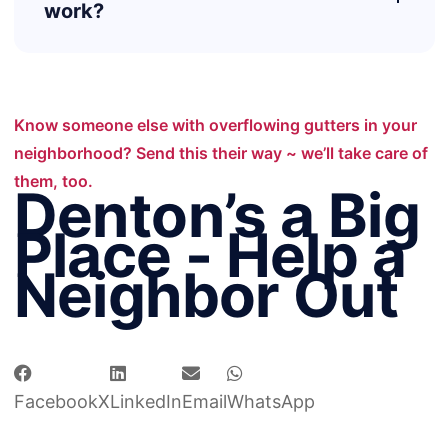
work?
Know someone else with overflowing gutters in your
neighborhood? Send this their way ~ we’ll take care of
them, too.
Denton’s a Big
Place - Help a
Neighbor Out
Facebook
X
LinkedIn
Email
WhatsApp