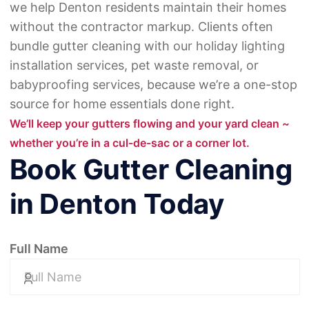
we help Denton residents maintain their homes
without the contractor markup. Clients often
bundle gutter cleaning with
our holiday lighting
installation services
,
pet waste removal
, or
babyproofing services
, because we’re a one-stop
source for home essentials done right.
We’ll keep your gutters flowing and your yard clean ~
whether you’re in a cul-de-sac or a corner lot.
Book Gutter Cleaning
in Denton Today
Full Name