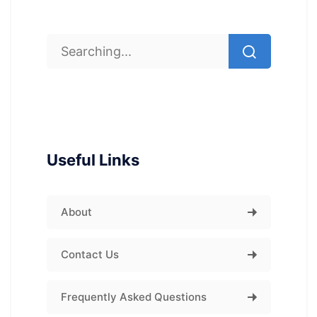
Useful Links
About
Contact Us
Frequently Asked Questions