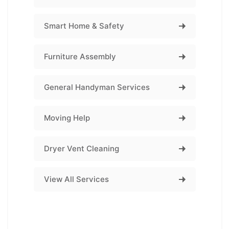
Smart Home & Safety
Furniture Assembly
General Handyman Services
Moving Help
Dryer Vent Cleaning
View All Services