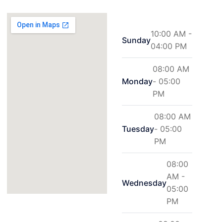
10:00 AM -
Sunday
04:00 PM
08:00 AM
Monday
- 05:00
PM
08:00 AM
Tuesday
- 05:00
PM
08:00
AM -
Wednesday
05:00
PM