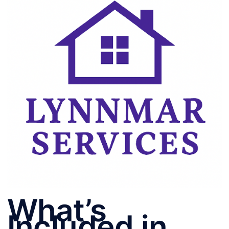
What’s
Included in