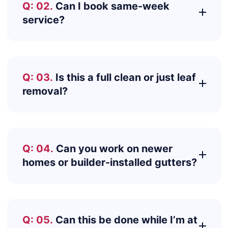
Q: 02.
Can I book same-week
service?
Q: 03.
Is this a full clean or just leaf
removal?
Q: 04.
Can you work on newer
homes or builder-installed gutters?
Q: 05.
Can this be done while I’m at