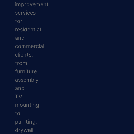
improvement
services
for
residential
and
commercial
clients,
from
furniture
assembly
and
TV
mounting
to
painting,
drywall