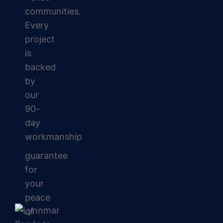
communities.
Every
project
is
backed
by
our
90-
day
workmanship
guarantee
for
your
peace
of