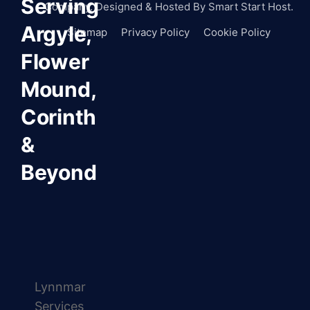
Serving
Company. Designed & Hosted By
Smart Start Host.
Argyle,
Sitemap
Privacy Policy
Cookie Policy
Flower
Mound,
Corinth
&
Beyond
Lynnmar
Services