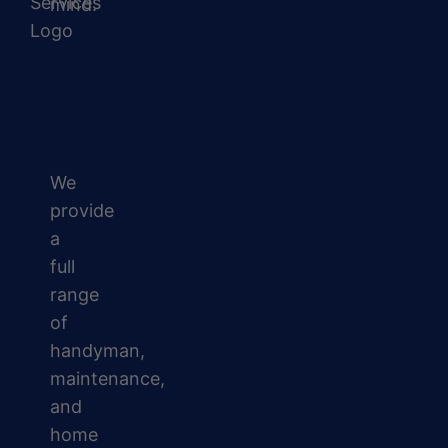
mind.
We
provide
a
full
range
of
handyman,
maintenance,
and
home