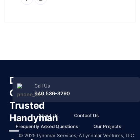
Denton
Call Us
County’s
940 536-3290
Trusted
Handyman
About Us
Contact Us
Frequently Asked Questions
Our Projects
—
©
2025
Lynnmar Services,
A Lynnmar Ventures, LLC