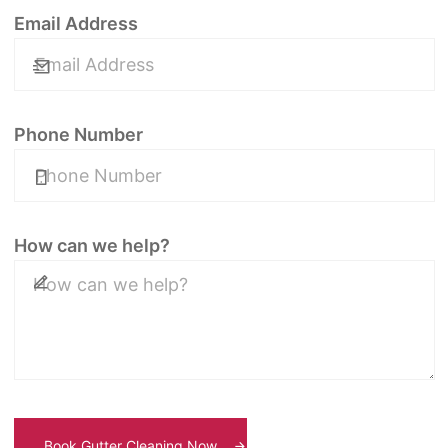
Email Address
Phone Number
How can we help?
Book Gutter Cleaning Now