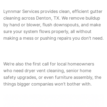
Lynnmar Services provides clean, efficient gutter
cleaning across Denton, TX. We remove buildup
by hand or blower, flush downspouts, and make
sure your system flows properly, all without
making a mess or pushing repairs you don’t need.
We’re also the first call for local homeowners
who need
dryer vent cleaning
,
senior home
safety upgrades
, or even
furniture assembly
, the
things bigger companies won’t bother with.