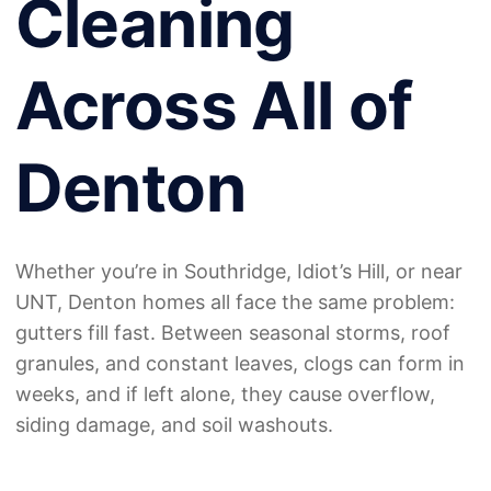
Cleaning
Across All of
Denton
Whether you’re in Southridge, Idiot’s Hill, or near
UNT, Denton homes all face the same problem:
gutters fill fast. Between seasonal storms, roof
granules, and constant leaves, clogs can form in
weeks, and if left alone, they cause overflow,
siding damage, and soil washouts.